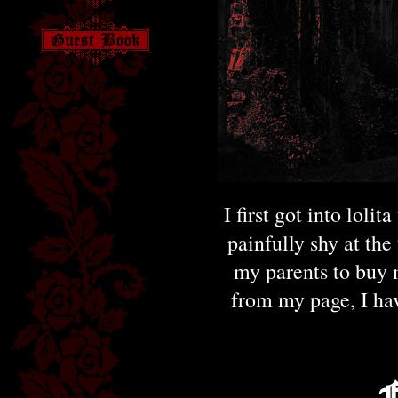
I first got into loli
painfully shy at the
my parents to buy m
from my page, I ha
F