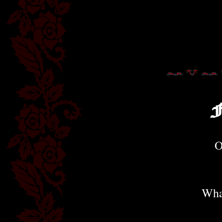
F
O
Wha