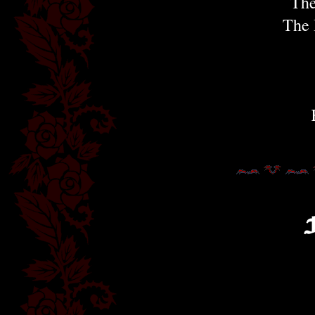
The
The 