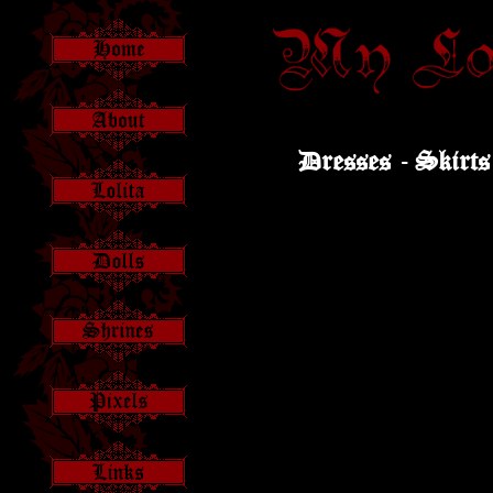
Dresses -
Skirts